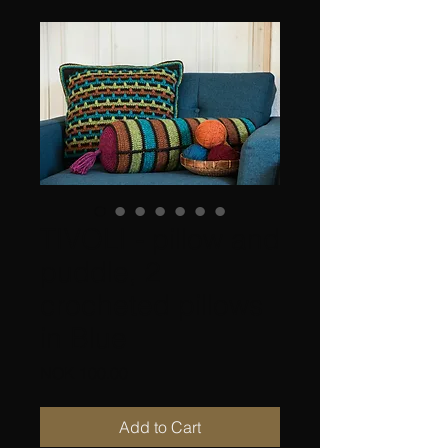
TIVOLI - pillow and
puddle, 2
crocheted pillows
in Blue
Price
NOK 100.00
Add to Cart