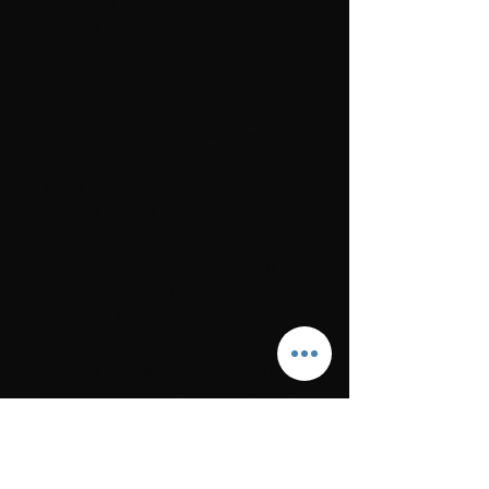
CROCHET HOOK
Crochet hook no. 4.
CROCHET TENSION
15 sc = 10 cm.
ACCESSORIES
Filling pads for the pillows, see
comment above.
KNOT
Crochet in the 3 rows below. Crochet
3 dc in the same st, remove the hook
from the st, insert it from the front into
the first dc of the 3 and pull the
slipped st through
INFO
Crochet back and forth and start
each row with 1 ch, which does not
count as a st, and crochet 1 sc in
each st.
If you want the yarn, you can order a