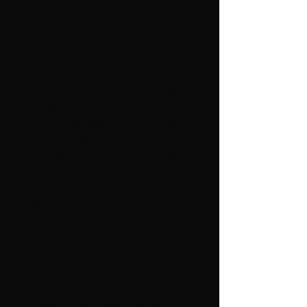
TIVOLI
These two cool pillows are stuck to
our armchair here in Italy and the
colors match perfectly.
Square pillow and puddle crocheted
in Blue on crochet hook no. 4.
You crochet these over the course of
a few evenings and you have a wide
range of colors in Blåne so you can
adapt the color scheme to your
home.
GOAL
Square cushion: 50 x 50 cm + round
edge.
Use a 50 x 50 cm feather-filled pillow,
or a 55 x 55 cm synthetic one to get
a nice pillow.
Puddle: 55 cm long and 20 cm in