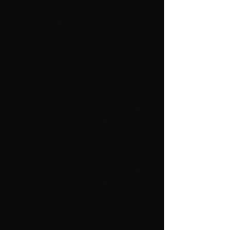
diameter when assembled.
Use a filling pillow 55 cm long and 20
cm in diameter to get a nice pillow.
YARN
Blue fur wool yarn, 100% Norwegian
wool from
Hillesvåg Wool Factory
Square cushion:
400 g dark brown no. 2116 = color 1.
100 g turquoise no. 2106 = color 2.
100 g lime no. 2107 = color 3.
100 g cognac no. 2103 = color 4.
Puddle:
150 g dark brown no. 2116 = color 1.
100 g turquoise no. 2106 = color 2.
100 g lime no. 2107 = color 3.
100 g cognac no. 2103 = color 4.
100 g dark pink no. 2114 = color 5.