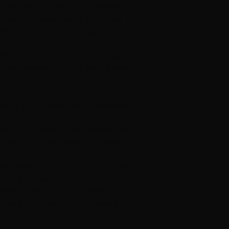
nly sold as a PDF here on our website, and I
/Mac for the best reading experience.
If
ad the book on, choose that edition of the
th others, but I trust that you will keep it on
 have the copyright to the book. A matter of
 about, and endless thoughts have been
 the body as pleasure and sensation, the
 as art. Can there be more to say about
e become a voice in this myriad of voices.
published, has never come out into the
r seen the world through my eyes and
unters with myself and other people
spiration for this book, and I am infinitely
ness I have experienced with each and