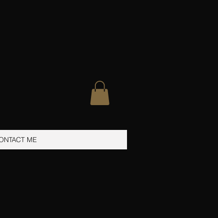
ONTACT ME