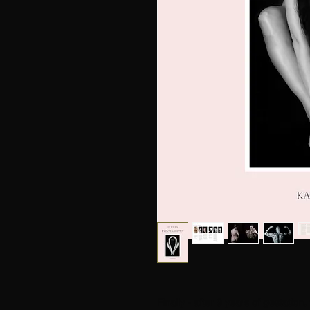
Finally - after 9 years of gestation