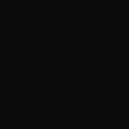
this project.