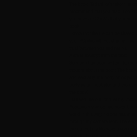
The book, Tett på kvinnekorn, is o
recommend that you read it on PC
you have a PC/MAC that you can re
book.
I know that the file can be shared wi
your PC/Mac without sharing - as I
trust between you and me ;-).
A small excerpt from the text:
So much has been written, talked
thought about the body. The body
and sexuality, the body as object,
body as an incubator and the body
the body?
I still venture out, and let my voic
Because my voice has never been 
world in this way. No one has eve
through my camera lens. The enco
throughout my life have given me in
grateful for the honesty and open