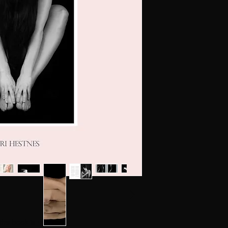
Kari Hestnes
The e-book is protec
Without express con
file sharing, is illegal.
and other copying is
law.
(copying for private 
Exploitation in viola
in compensation.
and criminal liabilit
@KariHestnes
, the book is ready!