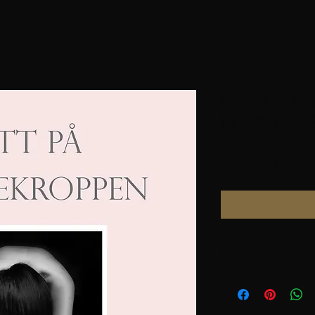
Close to th
PHONE/WE
Price
NOK 279.00
Copyright
bought from
Karihdesign.com
Villarosita.net