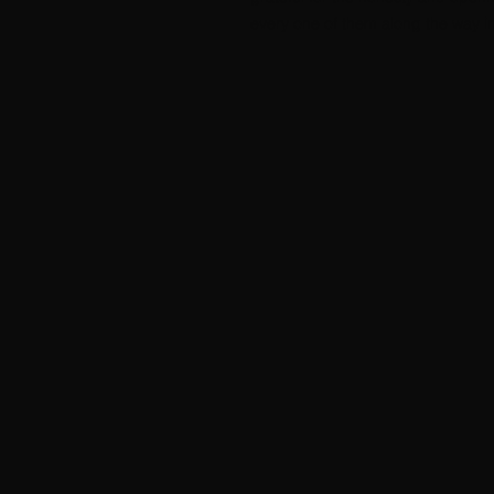
every one of them along the way in 