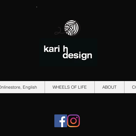
Onlinestore, English
WHEELS OF LIFE
ABOUT
C