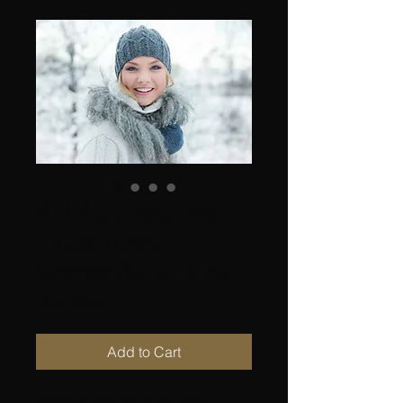
KH Accessories
113a Twist,
women&#39;s hat
Price
NOK 50.00
Add to Cart
Disputed, hat with braid pattern