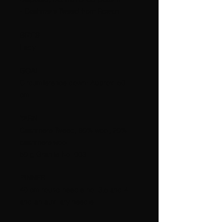
- Cashmere Tweed from Rowan
SIZES
Lady
GOAL
Circumference down: Approx. 50
cm.
YARN
Cashmere Tweed, 80% wool, 20%
cashmere wool.
50 g Granite No. 003.
PINNER
40 cm round needle no. 3,5 and 4
and an auxiliary needle.