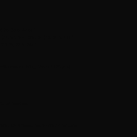
6.25, 38.5, 42.5) ”
 (84, 90, 104) cm / 30 (33, 35.5, 41) ”
(23.25, 23.5, 24) ”
25% possum, 50 g, 155 m / 170 yds).
cular needles.
 4 mm / US 6 measures 10 cm / 4 ”square.