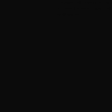
The pattern will be sent to you as a
not recive it check your spam. Stil
kari@balanzen.no.