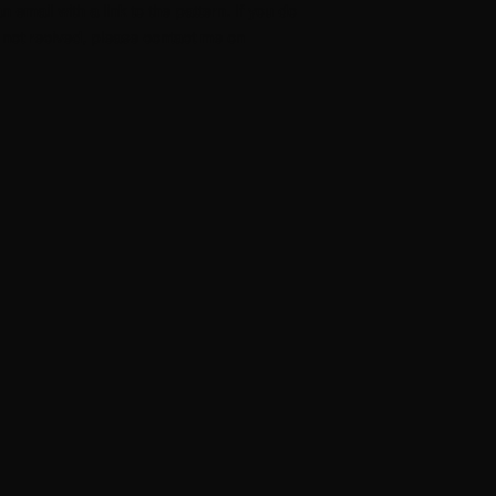
n email with a link to the pattern. If you do
l not recived, please contact me on