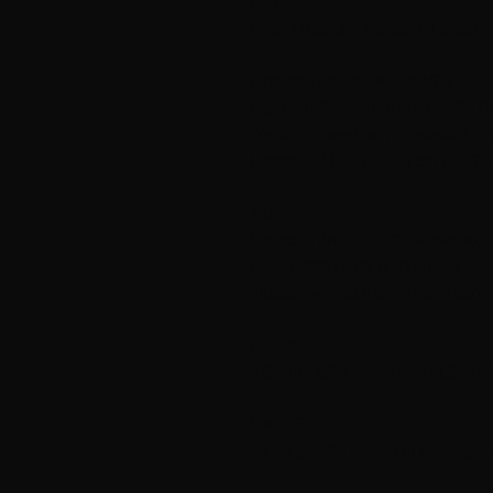
SIZES
Small (Medium, Large, X-Large)
FINISHED MEASUREMENTS
Hip: 86 (92, 98, 108) cm / 33.75 (3
Waist (adjusted with an elastic): 76
Length: 58 (59, 60, 61) cm / 22.75 
YARN
Naturally, Amuri DK (75% merino, 
Green 2037: 5 (6, 6, 7) shines.
https://www.naturallyyarnsnz.com
NEEDLES
3.5 mm / US 4 and 4 mm / US 6 cir
GAUGE
20 sts and 28 rnds in st st using