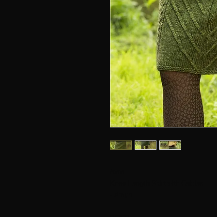
Avivi
Knee Length Skirt with Cables
- Amuri