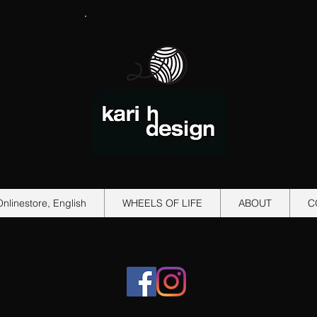
Onlinestore, English
WHEELS OF LIFE
ABOUT
C