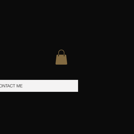
ONTACT ME