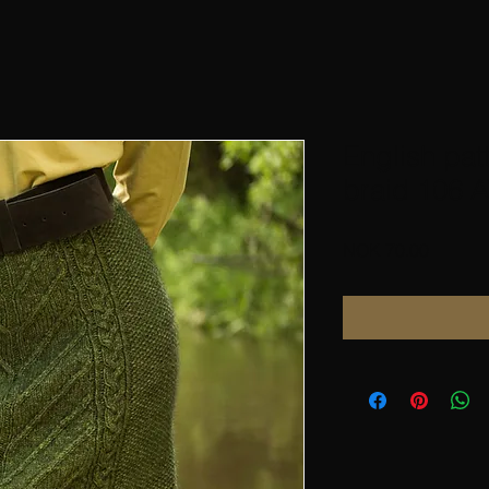
English pat
braid 106 A
Price
NOK 70.00