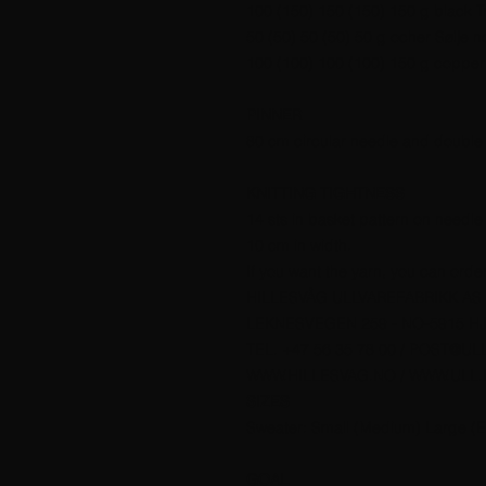
100 (150) 150 (150) 150 g black Tr
50 (50) 50 (50) 50 g ocher Sølje n
100 (100) 100 (100) 150 g copper 
PINNER
80 cm circular needle and double 
KNITTING TIGHTNESS
14 sts in basket pattern on needle
10 cm in width.
If you want the yarn, you can orde
HILLESVÅG ULLVAREFABRIKK AS
LEKNESVEGEN 259 - NO-5915 H
TEL. +47 56 35 78 00 / POST@UL
WWW.HILLESVAG.NO / WWW.ULL
SIZES
Sweater: Small (Medium) Large (E
GOAL