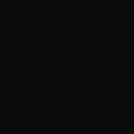
oll no. 2708 = color 2.
o. 2108 = color 3.
Bling No. 3008 = color 4.
pointed needles size 5,5 and 6.
 size 6 mm with 1 thread in Blue and Bling =
r a yarn package on Hillesvåg's website:
JELMÅS, NORWAY
L.NO
.NO
xtra Large).