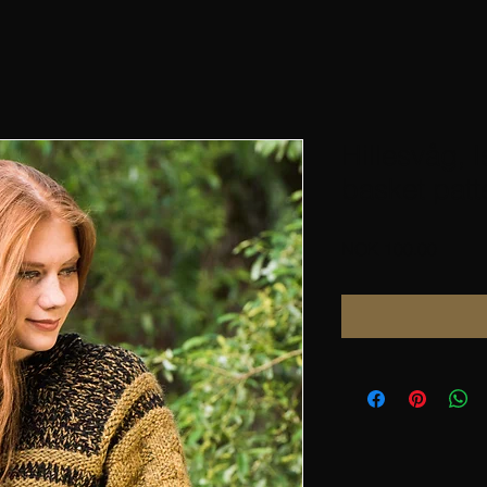
Hillesvåg, I
basket patt
Price
NOK 100.00