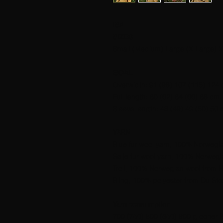
ISA
SIZES
Small (Medium) Large (X Large) X
GOAL
Overwidth: 91 (98) 107 (115) 124 
Full length: 60 (62) 64 (66) 68 cm.
Sleeve length: 48 (49) 49 (50) 50 
YARN
Blue fur wool yarn, 100% Norwegian
Sølje fur wool yarn, 100% Norwegia
Troll, 100% Norwegian wool from Hi
Bling, 100% polyester from Du Sto
Yarn consumption:
700 (750) 800 (850) 900 g ocher B