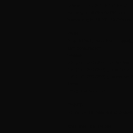
Overwidth: 92 (97) 101 (110) cm.
Full length: 58 (60) 62 (64) cm.
Sleeve length: 48 (49) 49 (50) cm.
YARN
Blue, 100% fur wool from Hillesvåg
Yarn consumption:
Sweater
200 (250) 300 (350) g olive green 
150 (150) 200 (200) g lime No. 210
150 (150) 200 (200) g yellow No. 2
Throat:
150 g lime No. 2107.
PINNER
80 cm circular needle and double
KNITTING TIGHTNESS