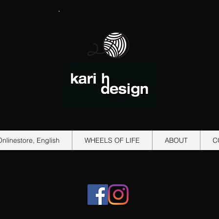
Onlinestore, English
WHEELS OF LIFE
ABOUT
C