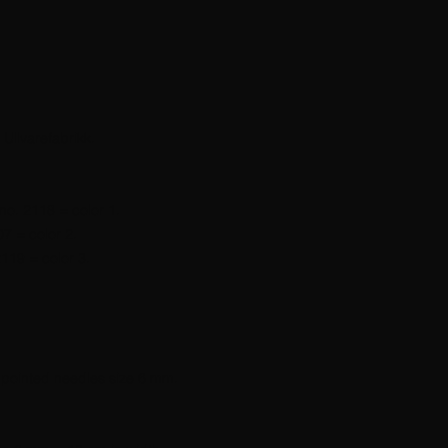
 Ullvarefabrikk.
no. 2118 = color 1.
7 = color 2.
119 = color 3.
 pointed needles size 6 mm.