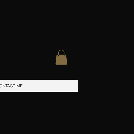
ONTACT ME