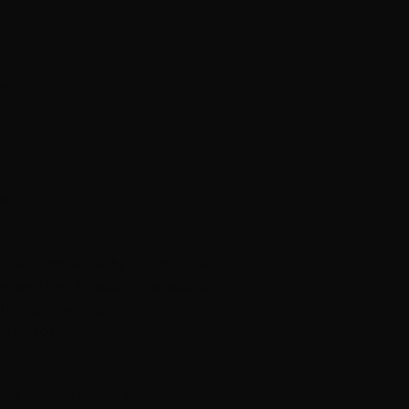
X Large.
cm.
cm.
 wool from Hillesvåg Ullvarefabrikk.
n wool from Hillesvåg Ullvarefabrikk
llesvåg Ullvarefabrikk.
re Alpaca.
lue no. 2108 = color 1.