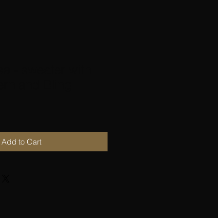
sa - sweater with
ern and Bling
Add to Cart