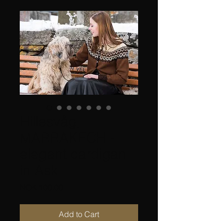
Hillesvåg,
MARRAKECH -
elegant cardigan
in Ask
Price
NOK 100.00
Add to Cart