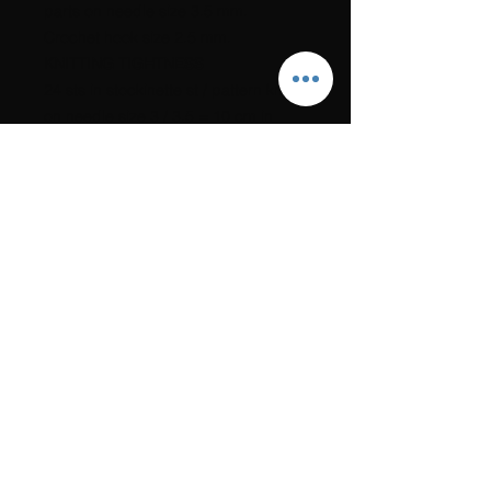
parts on needle size 3.5 mm.
Crochet hook size 2.5 mm.
KNITTING TIGHTNESS
24 sts in stockinette st / pattern knit
on needle size 3 / 3.5 = 10 cm in
width.
ACCESSORIES
9 beautiful buttons that match the
colors of the cardigan.
1.5 m beautiful ribbon to cover the
cutting edge behind the posts.
The link to the recipe will be sent to
you immediately after payment has
been made. Also check any spam
box.