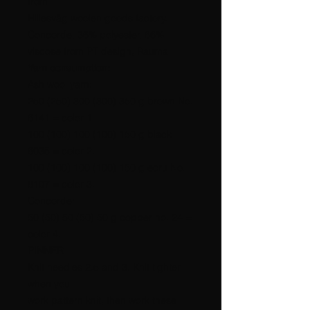
from
Hillesvåg woolen goods factory.
Concorde, 36% polyester, 66%
viscose from PT design, Rauma
Yarn consumption:
Ash wool yarn:
250 (250) 300 (300) 350 g brown No.
6141 = color 1.
100 (100) 100 (100) 150 g black
6035 = color 2.
100 (100) 100 (100) 150 g ecru No.
6107 = color 3.
Concorde:
50 (50) 50 (50) 50 g copper no. 24 =
color 4.
PINNER
Knit needles 2.5 and 3. Knit tighter
when you
work pattern knit, then work these