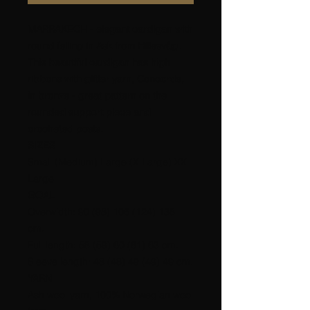
MARRAKECH - elegant cardigan with
round felling in Ask from Hillesvåg.
This beautiful cardigan has high
ribbons with glitter yarn, Concorde,
in bronze - great pattern on the
rounded support piece and
crocheted posts.
SIZES
Small (Medium) Large (X Large) XX
Large.
GOAL
Overwidth: 90 (98) 106 (124) 138
cm.
Full length: 58 (59) 60 (61) 63 cm.
Sleeve length: 48 (48) 49 (49) 49 cm.
YARN
Ash wool yarn, 100% Norwegian wool