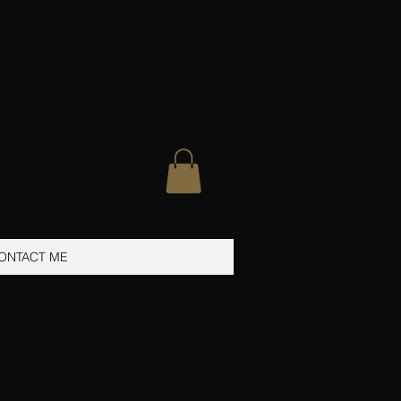
ONTACT ME