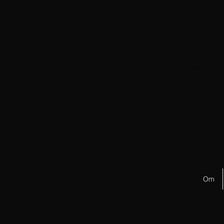
ACCESSORIES
9 buttons in the right size for the 
About. 3 m beautiful ribbon to c
around the armholes.
If you want the yarn, you can orde
store under Yarn packages.
The link to the recipe will be sen
made. Also check any spam box.
Do Not Sell My Personal Information
Om