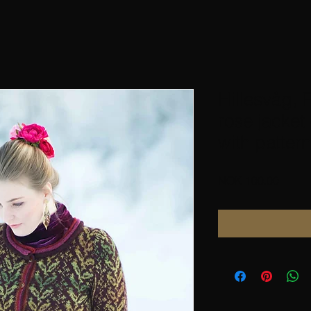
Hillesvåg, 
rose jacket
with pattern
Price
NOK 100.00