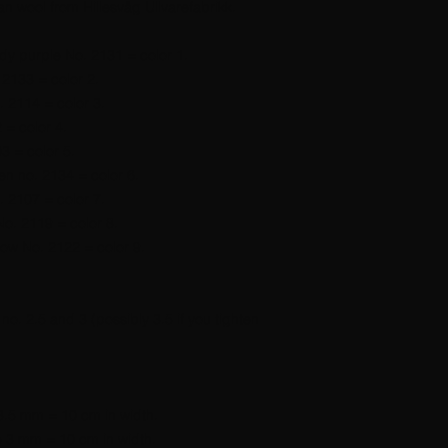
n wool from Hillesvåg Ullvarefabrikk.
dy purple No. 2131 = color 1.
 2133 = color 2.
. 2114 = color 3.
 = color 4.
3 = color 5.
en no. 2134 = color 6.
. 2107 = color 7.
No. 2119 = color 8.
low No. 2122 = color 9.
. 2.5 and 3 (possibly 3.5 if you tighten
-3.5 mm = 10 cm in width.
ze 3 mm = 10 cm in width.