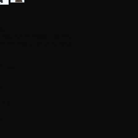
je.
cardigan from the Mexican artist Frida
 I think it has turned out wonderfully
X Large.
cm.
m.
148 cm.
cm.
 cm.