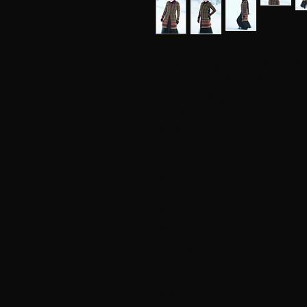
Frida's long rose jacket
Turned in, long jacket knitted in Søl
I got the inspiration for this long 
Kahlo's paintings and costume, and
beautiful!
SIZES
Small (Medium) Large (X Large) X
GOAL
Overwidth: 88 (94) 100 (110) 120 
Waist width: 72 (80) 88 (96) 112 c
Width down: 104 (112) 120 (132) 
Full length: 94 (96) 98 (100) 102 
Sleeve length: 49 (50) 50 (51 (51)
YARN