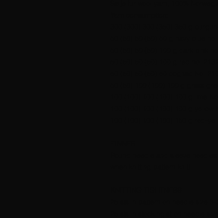
Sølje fur wool yarn, 100% Norwegia
Yarn consumption:
300 (300) 300 (350) 350 g burgun
50 (50) 50 (50) 50 g navy blue no.
50 (50) 50 (50) 100 g dark pink no
50 (50) 50 (50) 100 g red no. 2132
50 (50) 50 (50) 50 cognac No. 210
50 (50) 100 (100) 100 g grass gre
100 (100) 100 (100) 100 g lime No
100 (100) 100 (100) 100 g yellow 
100 (100) 100 (100) 150 g red-yel
PINNER
Round needle and sleeve needles no
when knitting pattern knit).
KNITTING TIGHTNESS
25 sts in pattern on needle size 3
25 sts in stocking st on needle si