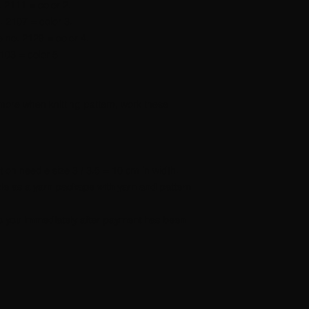
. 2111 = color 2.
. 2107 = color 3.
e no. 2129 = color 4.
103 = color 5.
 more when knitting pattern, work these
nit on needle size 3 / 3.5 = 10 cm in width.
able as a yarn package with yarn and pattern
t to you immediately after payment has been