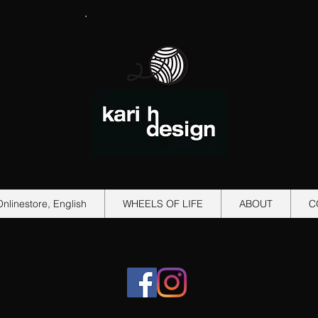
Onlinestore, English
WHEELS OF LIFE
ABOUT
C