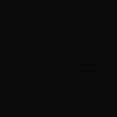
50 (50) 50 (50) 50 g gray violet no
50 (50) 50 (50) 50 g lime green no
50 (50) 50 (50) 50 g blue turquois
50 (50) 50 (50) 50 g cognac No. 2
PINNER
Knit needles 2.5 and 3. If you knit
parts on needle size 3.5 mm.
KNITTING TIGHTNESS
25 sts in stockinette st / pattern k
Frida's long sweater is also avail
- go to the Yarn packages tab
The link to the recipe will be sen
made. Also check any spam box.