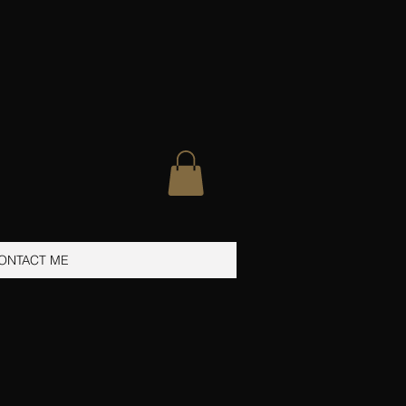
ONTACT ME