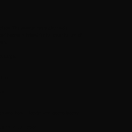
piece. The sweater has slightly wide
ed bottom is knitted further than the rest of
ten.
X Large.
41 cm.
cm.
an wool from Hillesvåg wool goods factory.
ue no. 2133 = color 1