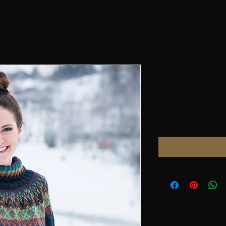
Hillesvåg, 
sweater - S
Price
NOK 100.00