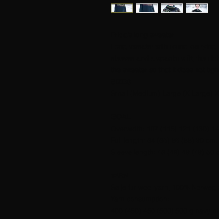
Frida's long sweater
Long sweater with round carrying 
sleeves and a spacious fit, the ribb
the sweater so that it does not tigh
SIZES
Small (Medium) Large (X Large) X
GOAL
Overwidth: 107 (115) 121 (130) 1
Full length: 84 (85) 86 (88) 90 cm.
Sleeve length: 48 (48) 49 (49) 50 
YARN
Sølje fur wool yarn, 100% Norwegi
Yarn consumption:
400 (450) 450 (500) 500 g navy bl