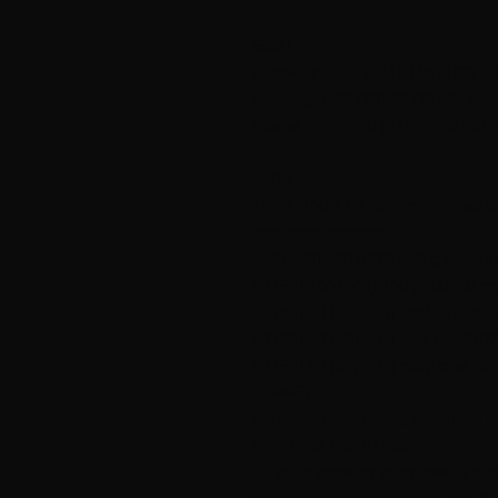
GOAL
Overwidth: 105 (111) 116 (127) 1
Full length: 68 (70) 72 (74) 74 cm.
Sleeve length: 50 (51) 52 (53) 53 
YARN
Tinde, 100% fur wool from Hillesvå
Yarn consumption:
450 (450) 500 (500) 550 g medium
50 (50) 100 (100) 100 g natural gr
50 (50) 50 (50) 50 g light turquois
50 (50) 50 (50) 50 g lime No. 2107
50 (50) 50 (50) 50 g navy blue no.
PINNER
Round pin and sleeve pins no. 3 - 
KNITTING TIGHTNESS
22 sts in stocking st on needle siz