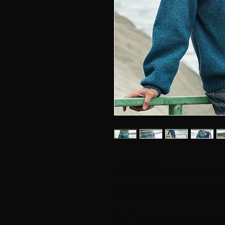
Mountain wind
Men's sweater with patterned carr
This lovely men's sweater is speci
and is knitted in the fur wool yarn 
SIZES
Small (Medium) Large (X Large) X