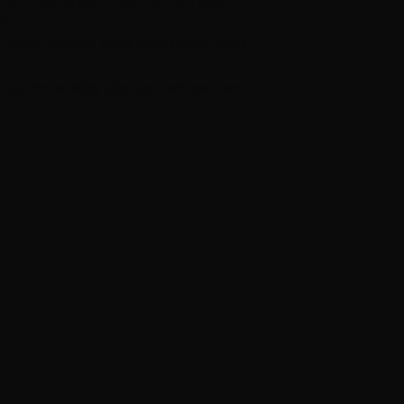
.5 mm. needle size 4 mm if you knit when
idth.
r a yarn package with a recipe in my online
t to you immediately after payment has been