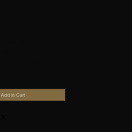
jellvind -
sweater with
arrying piece
Add to Cart