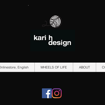
Onlinestore, English
WHEELS OF LIFE
ABOUT
C