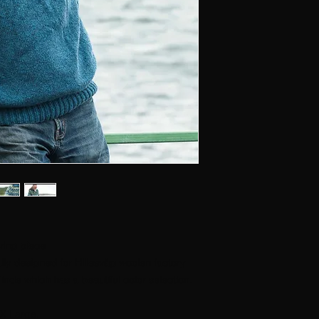
ying piece
ally designed for Hillesvåg woolen factory
Tinde which has a beautiful color selection.
X Large.