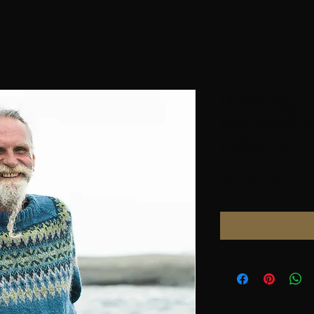
Hillesvåg, F
Men&#39;s 
patterned c
Price
NOK 100.00