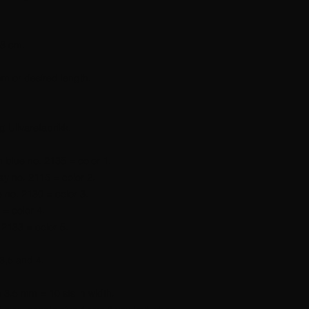
38 cm.
cm or desired length.
g Ullvarefabrikk.
 blue no. 2135 = color 1.
ay no. 2115 = color 2.
e no. 2130 = color 3.
 = color 4.
 2133 = color 5.
3,5 and 4.
e 3.5 mm = 10 sts in width.