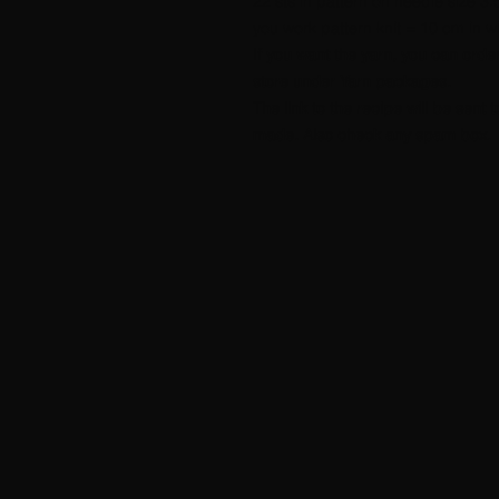
22 sts in pattern on needle size 3
you work pattern knit = 10 cm in w
If you want the yarn, you can orde
store under Yarn packages.
The link to the recipe will be sen
made. Also check any spam box.