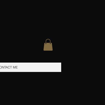
ONTACT ME