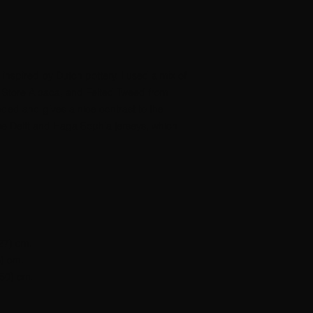
s inspired by Dutch pottery. I used a mix of
u Store Alpaca, and Felted Tweed from
nded and gives a nice contrast to the
the Delft and Haga Sophia jerseys, which
127) cm.
6) cm.
(50) cm.