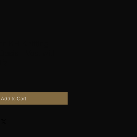
rn KH Knitting
Oasis - Vest with
ifs
Add to Cart