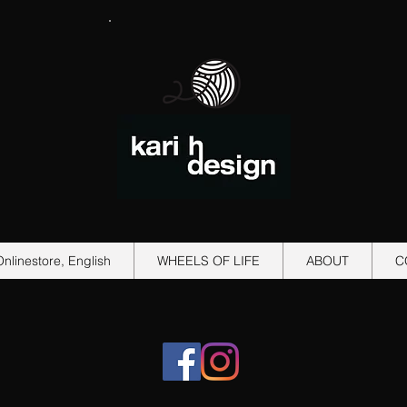
Onlinestore, English
WHEELS OF LIFE
ABOUT
C