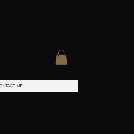
ONTACT ME