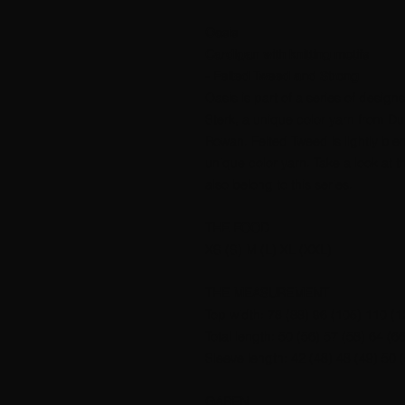
Oasis
Cardigan with knitting motifs
- Felted Tweed and Strong
Oasis is part of a series of design
Sterk, a unique color yarn from D
Rowan. Felted Tweed is lightly ble
unique color yarn. Take a look at 
also belong to this series.
THE FOOD
XS (S) M (L) XL (XXL)
THE MEASUREMENT
Top width: 78 (88) 96 (105) 110 (
Total length: 50 (56) 57 (58) 64 (6
Sleeve length: 42 (48) 48 (49) 50 
GAREN