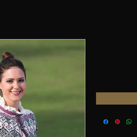
Dutch patte
Poetry 013 
knitting mot
Price
NOK 100.00