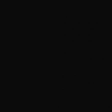
Felted Tweed, 50% wool, 25% alpa
Strong, 40% alpacca, 40% merino,
Colors used:
200 (250) 250 (300) 300 (350) g m
50 (50) 50 (100) 100 (100) g white
200 (200) 250 (250) 300 g mottled
50 (50) 50 (50) 100 (100) g mottle
NEEDLES
Nld. No. 3 and 3.5 or No. 4 if you kni
patch.
STITCH RATIO
22 tr and 24 rounds in tricot acco
/ 4 = 10 x 10 cm.
ACCESSORIES
3 beautiful closures, approx. 1.2