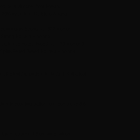
ca, 25% viscose, from Rowan.
 20% nylon from Du Store Alpaca
edium gray Strong No. 822 = color 1.
 Strong No. 851 = color 2.
 dark blue Felted Tweed No. 170 = color 3.
d pink Felted Tweed No. 183 = color 4.
t the knitting pattern fairly tight. Knit a test
rding to counting pattern on needle size 3.5
 m band, approx. 1.5 cm wide, which