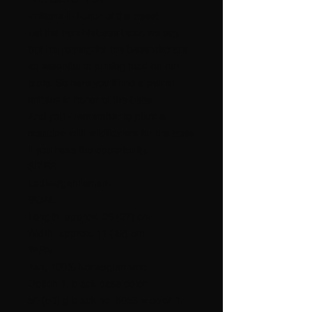
-mittens in honor of the bees!
Let the bumblebees buzz, we say,
but I'm rooting for the bees who are
so essential to putting food on our
table. So here you'll find a pair of
mittens in honor of the bees.
And you - remember to plant a
meadow with wildflowers for the bees
if you have the opportunity.
SIZES
Ladies/gentlemen.
GOAL
Length: approx. 26 (27) cm.
Width: approx. 11 (12) cm.
YARN
Ash, 100% Norwegian wool
Option 1, black base color:
50 (50) g black no. 6053 = color 1.