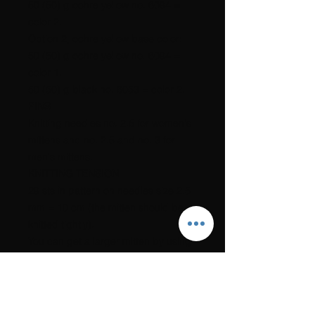
50 (50) g ochre yellow no. 6094 =
color 2.
Option 2, ochre yellow base color:
50 (50) g ochre yellow no. 6094 =
color 1.
50 (50) g black no. 6053 = color 2.
PINS
Knitting needles no. 2.5 for women's
mittens and no. 2.5 and no. 3 for
men's mittens.
KNITTING TENSION
29 sts in pattern on needles size 2.5
mm = 10 cm (the mitten should be
knitted tightly).
You can get a larger mitten by using
a thicker one
If you go down one needle size, the
mitten will be slightly smaller.
The link to the recipe will be sent to