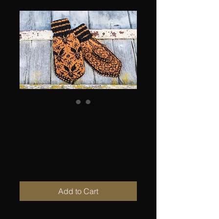
BIEVOTTEN,
women's and
men's mittens
Price
NOK 70.00
Add to Cart
THE BIEVOTTEN