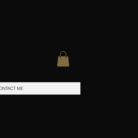
ONTACT ME