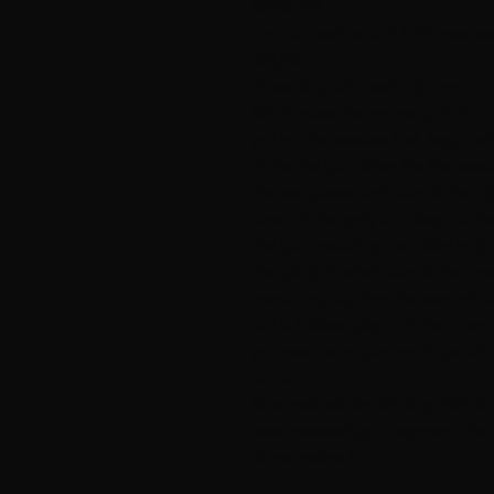
NEEDLES
Circular needles and DPN needle
GAUGE
23 sts st st with needle 3.5 mm = 
NB!
To make the colors right, it is 
you knit the sleeves first. Begin wi
of the first ball. When the first sleev
the next sleeve and start at the out
Now knit the body and begin at the
first ball (remaining ball after knit
this ball is finished start at the inne
(remaining ball from the second sl
ball is finished start with the outer p
you need more yarn continue with t
ball 4.
An e-mail with the link to a PDF of 
have recieved your payment - do c
do not recive it.