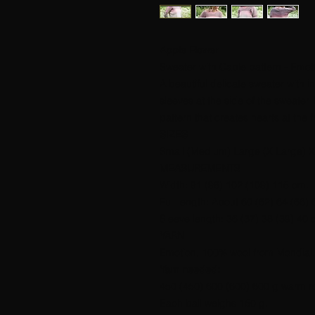
Apple Flower
Sweater with Cable pattern - Emot
A beautiful delicate sweater with i
sleeves at the side of the sweater. 
pattern that creates hearts at the 
SIZES
Small (Medium) Large (X Large) X
MEASUREMENTS
Width: 91 (96) 102 (109) 115 cm.
Full length: About 60 (62) 64 (66)
Sleeve length: 36 (37) 38 (39) 40 
YARN
Emotion, 100% wool from Mondial.
Yarn needed:
450 (450) 600 (600) 600 g warm r
Each ball weighs 150 g.