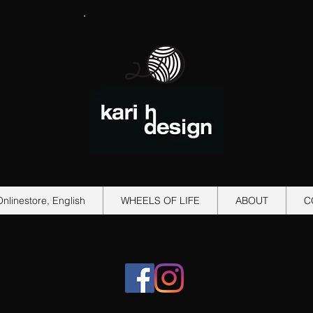
Onlinestore, English
WHEELS OF LIFE
ABOUT
C