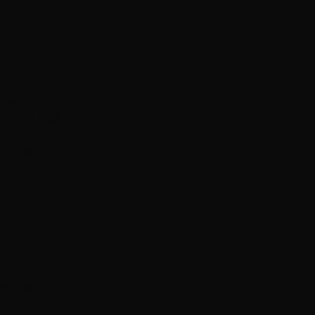
ion.
ncreasing for
Beautiful lace
front and back.
X Large.
 68 cm.
cm.
osa / sand no 758.