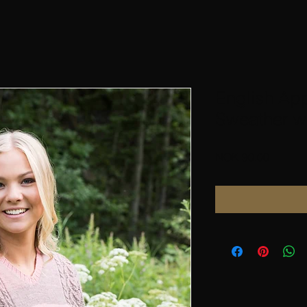
English Ap
Sweather wi
Price
NOK 90.00