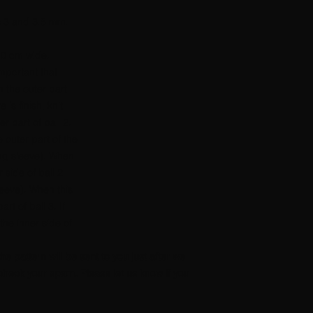
s 3 and 3.5 mm.
10 cm wide.
important that
th the outer part
e is finish, knit
er part of ball 2.
 outer part of the
ting sleeve). When
r side of ball 2
eeve). When this
art of ball 3. If
he inner side of
the pattern will be sent to you just after we
heck your spam. Please let us know if you